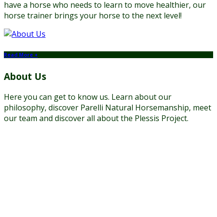
have a horse who needs to learn to move healthier, our
horse trainer brings your horse to the next level!
Read More +
About Us
Here you can get to know us. Learn about our
philosophy, discover Parelli Natural Horsemanship, meet
our team and discover all about the Plessis Project.