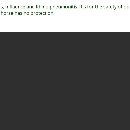
, Influence and Rhino pneumonitis. It's for the safety of o
r horse has no protection.