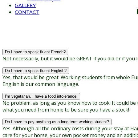
GALLERY
CONTACT
Do I have to speak fluent French?
Not necessarily, but it would be GREAT if you did or if you
Do I have to speak fluent English?
Yes, that would be great. Working students from whole Eu
English is our common language.
I'm vegetarian, I have a food intolerance.
No problem, as long as you know how to cook! It could be t
what you need from home to be sure you have a stock!
Do I have to pay anything as a long-term working student?
Yes. Although all the ordinary costs during your stay at Har
care for your horse, your own pocket money and an additiona