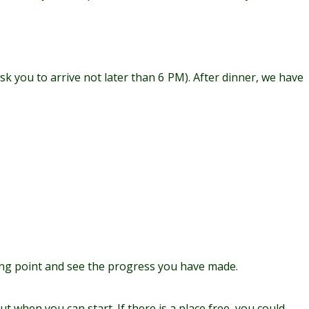
k you to arrive not later than 6 PM). After dinner, we have
arting point and see the progress you have made.
t when you can start. If there is a place free, you could