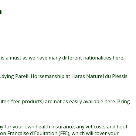
m
 is a must as we have many different nationalities here.
dying Parelli Horsemanship at Haras Naturel du Plessis.
en-free products) are not as easily available here. Bring
 pay for your own health insurance, any vet costs and hoof
n Française d'Equitation (FFE), which will cover your