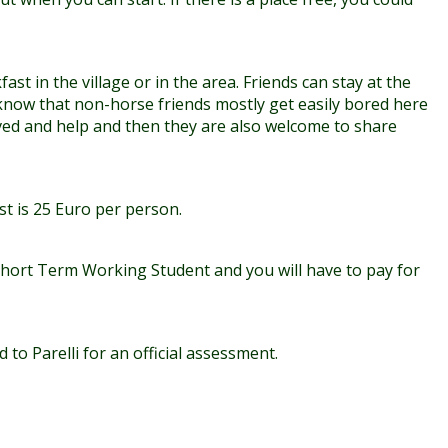
st in the village or in the area. Friends can stay at the
know that non-horse friends mostly get easily bored here
olved and help and then they are also welcome to share
st is 25 Euro per person.
Short Term Working Student and you will have to pay for
to Parelli for an official assessment.