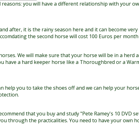
reasons: you will have a different relationship with your ow
 after, it is the rainy season here and it can become very 
Accomdating the second horse will cost 100 Euros per month a
 horses. We will make sure that your horse will be in a herd 
f you have a hard keeper horse like a Thoroughbred or a War
an help you to take the shoes off and we can help your horse
tection.
We recommend that you buy and study "Pete Ramey's 10 DVD s
you through the practicalities. You need to have your own h