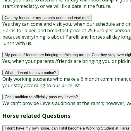
start immediatly, or we will fix a date in the future.
Can my friends or my parents come and visit me?
Yes they can come and visit you, when our schedule and circ
Haras for a bed and breakfast price of 25 Euro per person
because everything is about Parelli and horses all day long
lunch with us.
My parents/ friends are bringing me/picking me up. Can they stay over nig
Yes, when your parents /friends are bringing you or pickin
What if I want to leave earlier?
Only working students who make a 6 month commitment don'
your stay according to our price list.
Can I audition to officially pass my Levels?
We can't provide Levels auditions at the ranch; however, we
Horse related Questions
I don't have my own horse, can I still become a Working Student at Haras 