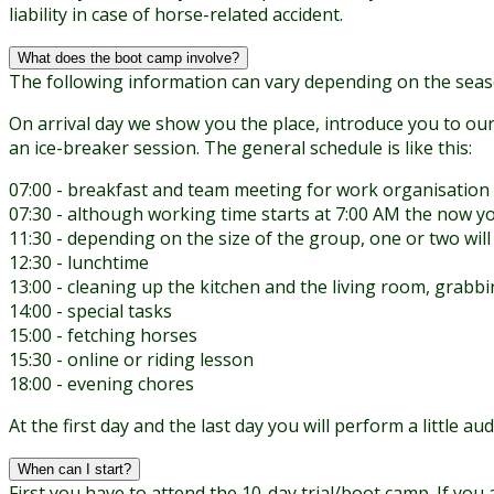
liability in case of horse-related accident.
What does the boot camp involve?
The following information can vary depending on the seas
On arrival day we show you the place, introduce you to our
an ice-breaker session. The general schedule is like this:
07:00 - breakfast and team meeting for work organisation
07:30 - although working time starts at 7:00 AM the now yo
11:30 - depending on the size of the group, one or two will
12:30 - lunchtime
13:00 - cleaning up the kitchen and the living room, grabbi
14:00 - special tasks
15:00 - fetching horses
15:30 - online or riding lesson
18:00 - evening chores
At the first day and the last day you will perform a little 
When can I start?
First you have to attend the 10-day trial/boot camp. If you 