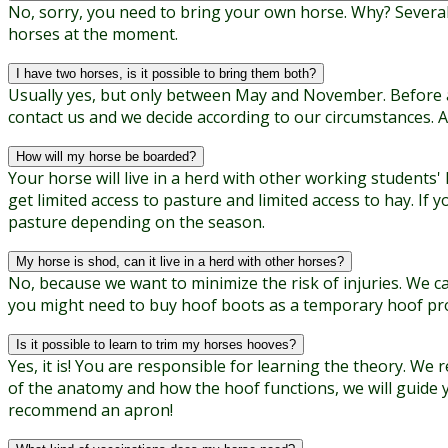
No, sorry, you need to bring your own horse. Why? Several 
horses at the moment.
I have two horses, is it possible to bring them both?
Usually yes, but only between May and November. Before and
contact us and we decide according to our circumstances. 
How will my horse be boarded?
Your horse will live in a herd with other working students'
get limited access to pasture and limited access to hay. I
pasture depending on the season.
My horse is shod, can it live in a herd with other horses?
No, because we want to minimize the risk of injuries. We c
you might need to buy hoof boots as a temporary hoof pro
Is it possible to learn to trim my horses hooves?
Yes, it is! You are responsible for learning the theory. 
of the anatomy and how the hoof functions, we will guide 
recommend an apron!