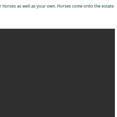
ur horses as well as your own. Horses come onto the estate