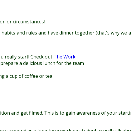
on or circumstances!
 habits and rules and have dinner together (that's why we as
u really start! Check out
The Work
 prepare a delicious lunch for the team
ng a cup of coffee or tea
audition and get filmed. This is to gain awareness of your st
are accepted as a long term working student we will talk abou