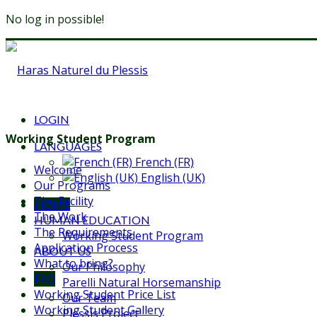
No log in possible!
LOGIN
Working Student Program
LANGUAGES
French (FR)
Welcome
English (UK)
Our Programs
The Facility
HOME
The Work
HUMAN EDUCATION
The Requirements
Working Student Program
Application Process
ABOUT US
What to bring?
Our Philosophy
FAQ
Parelli Natural Horsemanship
Working Student Price List
Our Team
Working Student Gallery
Plessis Project