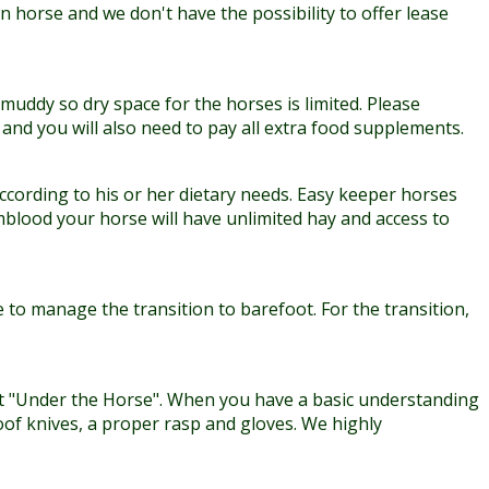
n horse and we don't have the possibility to offer lease
muddy so dry space for the horses is limited. Please
nd you will also need to pay all extra food supplements.
according to his or her dietary needs. Easy keeper horses
mblood your horse will have unlimited hay and access to
 to manage the transition to barefoot. For the transition,
et "Under the Horse". When you have a basic understanding
oof knives, a proper rasp and gloves. We highly