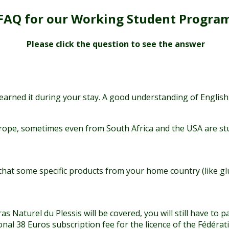
FAQ for our Working Student Progra
Please click the question to see the answer
 learned it during your stay. A good understanding of English
rope, sometimes even from South Africa and the USA are stu
hat some specific products from your home country (like glut
as Naturel du Plessis will be covered, you will still have to
l 38 Euros subscription fee for the licence of the Fédératio