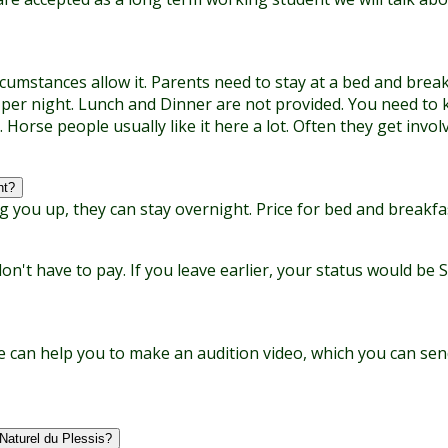
umstances allow it. Parents need to stay at a bed and breakfa
 per night. Lunch and Dinner are not provided. You need to 
. Horse people usually like it here a lot. Often they get inv
ht?
g you up, they can stay overnight. Price for bed and breakfa
t have to pay. If you leave earlier, your status would be 
 can help you to make an audition video, which you can send 
Naturel du Plessis?