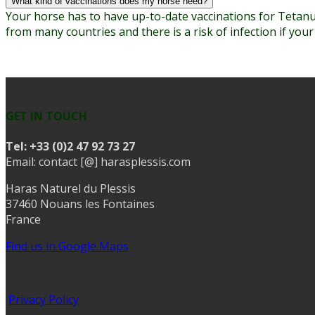
What kind of vaccinations does my horse need?
Your horse has to have up-to-date vaccinations for Tetanus
from many countries and there is a risk of infection if you
GET IN TOUCH
Tel:
+33 (0)2 47 92 73 27
Email: contact [@] harasplessis.com
Haras Naturel du Plessis
37460 Nouans les Fontaines
France
Find us in Google Maps
Privacy Policy