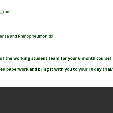
rogram
fluenza and Rhinopneumonitis
 of the working student team for your 6-month course!
ed paperwork and bring it with you to your 10 day trial