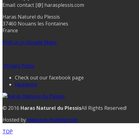
Email: contact [@] harasplessis.com
Haras Naturel du Plessis
37460 Nouans les Fontaines
France
Find us in Google Maps
Privacy Policy
Check out our facebook page
Facebook
© 2016
Haras Naturel du Plessis
All Rights Reserved!
Hosted by
www.jsm-hosting.com
TOP