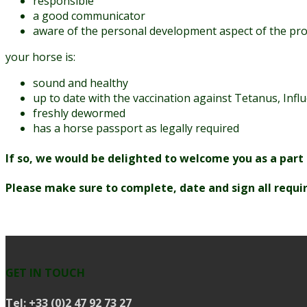
responsible
a good communicator
aware of the personal development aspect of the p
your horse is:
sound and healthy
up to date with the vaccination against Tetanus, In
freshly dewormed
has a horse passport as legally required
If so, we would be delighted to welcome you as a part
Please make sure to complete, date and sign all requir
GET IN TOUCH
Tel:
+33 (0)2 47 92 73 27