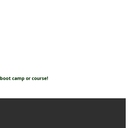
/boot camp or course!