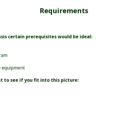
Requirements
is certain prerequisites would be ideal:
gram
se equipment
o see if you fit into this picture: