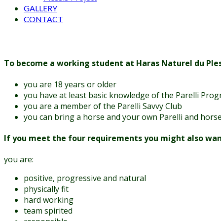
GALLERY
CONTACT
To become a working student at Haras Naturel du Pless
you are 18 years or older
you have at least basic knowledge of the Parelli Pro
you are a member of the Parelli Savvy Club
you can bring a horse and your own Parelli and hor
If you meet the four requirements you might also want t
you are:
positive, progressive and natural
physically fit
hard working
team spirited