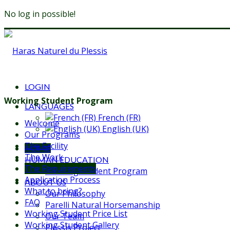
No log in possible!
LOGIN
Working Student Program
LANGUAGES
French (FR)
Welcome
English (UK)
Our Programs
The Facility
HOME
The Work
HUMAN EDUCATION
The Requirements
Working Student Program
Application Process
ABOUT US
What to bring?
Our Philosophy
FAQ
Parelli Natural Horsemanship
Working Student Price List
Our Team
Working Student Gallery
Plessis Project