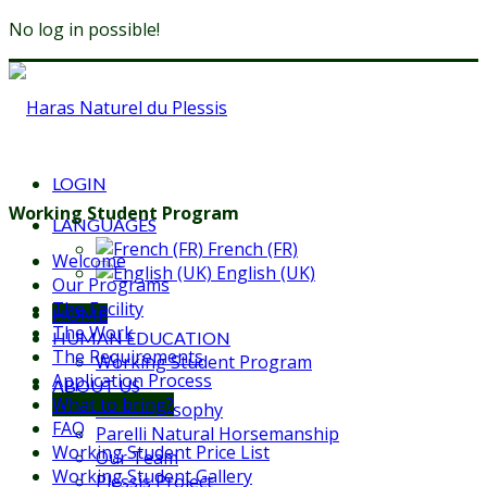
No log in possible!
LOGIN
Working Student Program
LANGUAGES
French (FR)
Welcome
English (UK)
Our Programs
The Facility
HOME
The Work
HUMAN EDUCATION
The Requirements
Working Student Program
Application Process
ABOUT US
What to bring?
Our Philosophy
FAQ
Parelli Natural Horsemanship
Working Student Price List
Our Team
Working Student Gallery
Plessis Project