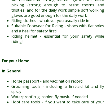
picking (strong enough to resist thorns and
thistles) and for the daily work simple soft working
gloves are good enough for the daily work
Riding clothes - whatever you usually ride in
Suitable Footwear for Riding - shoes with flat soles
and a heel for safety first!
Riding helmet - essential for your safety while
riding!
For your Horse
In General
Horse passport - and vaccination record
Grooming tools - including a first-aid kit and fly
spray
Waterproof rug, cooler, fly mask- if needed
Hoof care tools - if you want to take care of your