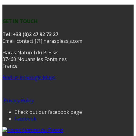
GET IN TOUCH
Tel:
+33 (0)2 47 92 73 27
Email: contact [@] harasplessis.com
Haras Naturel du Plessis
37460 Nouans les Fontaines
France
Find us in Google Maps
Privacy Policy
Check out our facebook page
Facebook