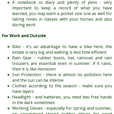
A notebook or diary and plenty of pens - very
important to keep a record of what you have
learned, you may want a pocket size one as well for
taking notes in classes with your horses and also
during work
For Work and Outside
Bike - it's an advantage to have a bike here, the
estate is very big and walking is less time efficient
Rain Gear - rubber boots, hat, raincoat and rain
trousers are essential even in summer: if it rains,
then it is like monsoon
Sun Protection - there is almost no pollution here
and the sun can be intense
Clothes according to the season - make sure you
have layers
Headlight - and batteries, you need two free hands
in the dark sometimes
Working Gloves - especially for spring and summer,
we recommend strong leather gloves for weed