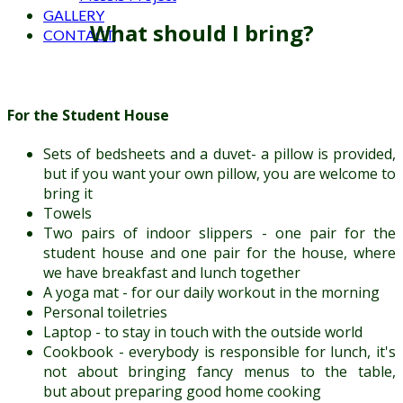
GALLERY
What should I bring?
CONTACT
For the Student House
Sets of bedsheets and a duvet- a pillow is provided,
but if you want your own pillow, you are welcome to
bring it
Towels
Two pairs of indoor slippers - one pair for the
student house and one pair for the house, where
we have breakfast and lunch together
A yoga mat - for our daily workout in the morning
Personal toiletries
Laptop - to stay in touch with the outside world
Cookbook - everybody is responsible for lunch, it's
not about bringing fancy menus to the table,
but about preparing good home cooking