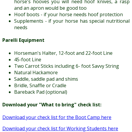
horse's hooves you will need hoof knives, a rasp
and an apron would be good too
Hoof boots - if your horse needs hoof protection
Supplements - if your horse has special nutritional
needs
Parelli Equipment
Horseman's Halter, 12-foot and 22-foot Line
45-foot Line
Two Carrot Sticks including 6- foot Savvy String
Natural Hackamore
Saddle, saddle pad and shims
Bridle, Snaffle or Cradle
Bareback Pad (optional)
Download your "What to bring" check list:
Download your check list for the Boot Camp here
Download your check list for Working Students here